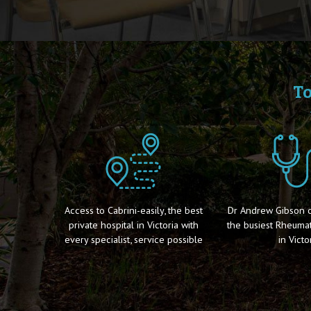
To
Access to Cabrini-easily, the best
Dr Andrew Gibson of
private hospital in Victoria with
the busiest Rheumat
every specialist, service possible
in Victor