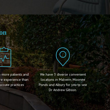
son
 more patients and
We have 3 diverse convenient
re experience than
locations in Malvern, Moonee
private practices
Ponds and Albury for you to see
Dr Andrew Gibson.