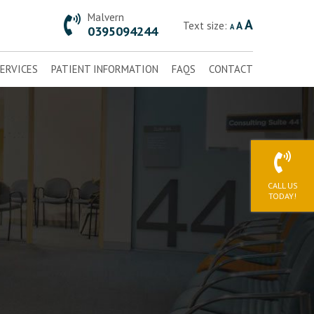
Malvern
A
Text size:
A
A
0395094244
ERVICES
PATIENT INFORMATION
FAQS
CONTACT
CALL US
TODAY!