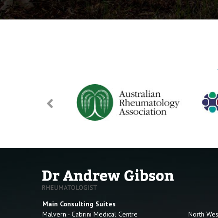
Main Consulting Suites
Malvern - Cabrini Medical Centre
North Wes