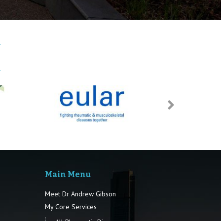
Main Menu
Meet Dr Andrew Gibson
My Core Services