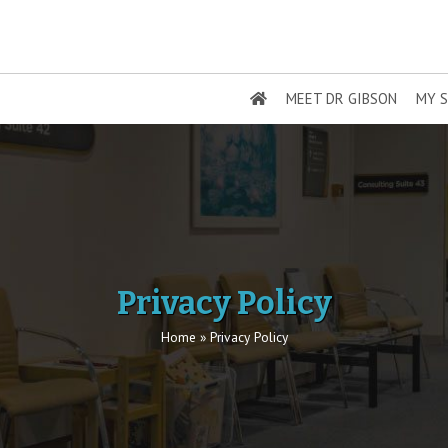
MEET DR GIBSON
MY S
Privacy Policy
Home
»
Privacy Policy