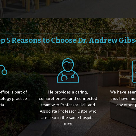
p 5 Reasons to Choose Dr. Andrew Gib
fice is part of
He provides a caring,
We have seen
ology practice
comprehensive and connected
thus have mo
ia.
team with Professor Hall and
any other 
Associate Professor Ostor who
are also in the same hospital
suite.