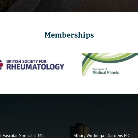
Memberships
t Vascular Specialist MC
Albury Wodonga - Gardens MC